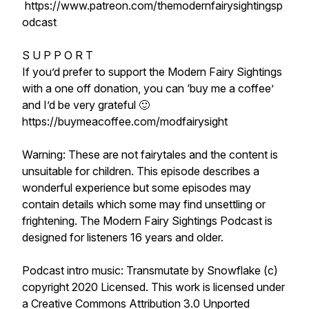
https://www.patreon.com/themodernfairysightingsp
odcast
S U P P O R T
If you’d prefer to support the Modern Fairy Sightings
with a one off donation, you can ‘buy me a coffee’
and I’d be very grateful 🙂
https://buymeacoffee.com/modfairysight
Warning: These are not fairytales and the content is
unsuitable for children. This episode describes a
wonderful experience but some episodes may
contain details which some may find unsettling or
frightening. The Modern Fairy Sightings Podcast is
designed for listeners 16 years and older.
Podcast intro music: Transmutate by Snowflake (c)
copyright 2020 Licensed. This work is licensed under
a Creative Commons Attribution 3.0 Unported