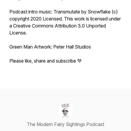
Podcast intro music: Transmutate by Snowflake (c)
copyright 2020 Licensed. This work is licensed under
a Creative Commons Attribution 3.0 Unported
License.
Green Man Artwork: Peter Hall Studios
Please like, share and subscribe 💚
The Modern Fairy Sightings Podcast