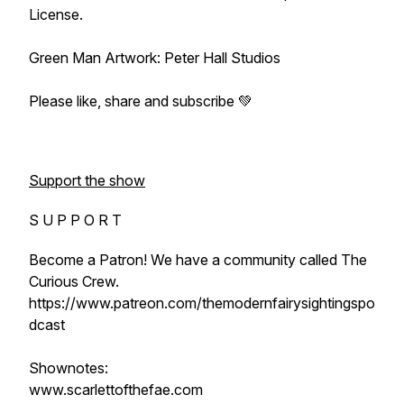
License.
Green Man Artwork: Peter Hall Studios
Please like, share and subscribe 💚
Support the show
S U P P O R T
Become a Patron! We have a community called The
Curious Crew.
https://www.patreon.com/themodernfairysightingspo
dcast
Shownotes:
www.scarlettofthefae.com