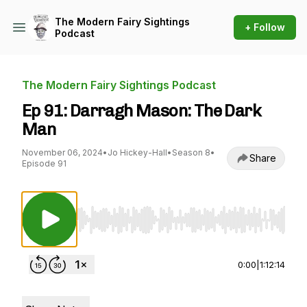
The Modern Fairy Sightings
+ Follow
Podcast
The Modern Fairy Sightings Podcast
Ep 91: Darragh Mason: The Dark
Man
November 06, 2024
•
Jo Hickey-Hall
•
Season 8
•
Share
Episode 91
Use Left/Right to seek, Home/End to jump to st
0:00
|
1:12:14