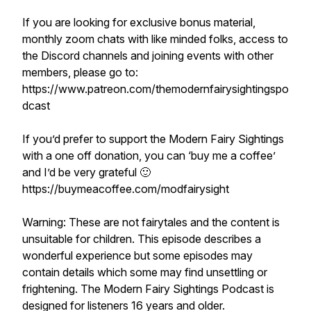
If you are looking for exclusive bonus material,
monthly zoom chats with like minded folks, access to
the Discord channels and joining events with other
members, please go to:
https://www.patreon.com/themodernfairysightingspo
dcast
If you’d prefer to support the Modern Fairy Sightings
with a one off donation, you can ‘buy me a coffee’
and I’d be very grateful 🙂
https://buymeacoffee.com/modfairysight
Warning: These are not fairytales and the content is
unsuitable for children. This episode describes a
wonderful experience but some episodes may
contain details which some may find unsettling or
frightening. The Modern Fairy Sightings Podcast is
designed for listeners 16 years and older.