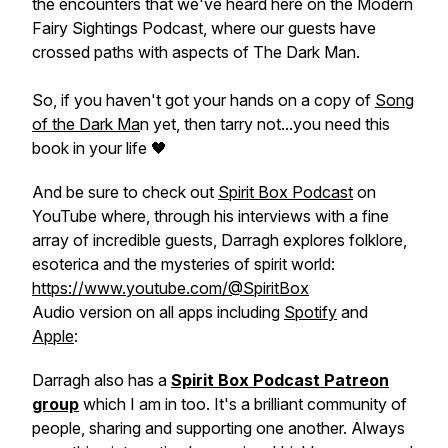
the encounters that we've heard here on the Modern
Fairy Sightings Podcast, where our guests have
crossed paths with aspects of The Dark Man.
So, if you haven't got your hands on a copy of
Song
of the Dark Ma
n
yet, then tarry not...you need this
book in your life 🖤
And be sure to check out
Spirit Box Podcast
on
YouTube where, through his interviews with a fine
array of incredible guests, Darragh explores folklore,
esoterica and the mysteries of spirit world:
https://www.youtube.com/@SpiritBox
Audio version on all apps including
Spotify
and
Apple
:
Darragh also has a
Spirit Box Podcast Patreon
group
which I am in too. It's a brilliant community of
people, sharing and supporting one another. Always