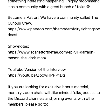
something interesting happening. I highly recommend
it as a community with a great bunch of folks 💚
Become a Patron! We have a community called The
Curious Crew.
https://www.patreon.com/themodernfairysightingspo
dcast
Shownotes:
https://www.scarlettofthefae.com/ep-91-darragh-
mason-the-dark-man/
YouTube Version of the Interview
https://youtu.be/ZoxwHPPP1Dg
If you are looking for exclusive bonus material,
monthly zoom chats with like minded folks, access to
the Discord channels and joining events with other
members, please go to: