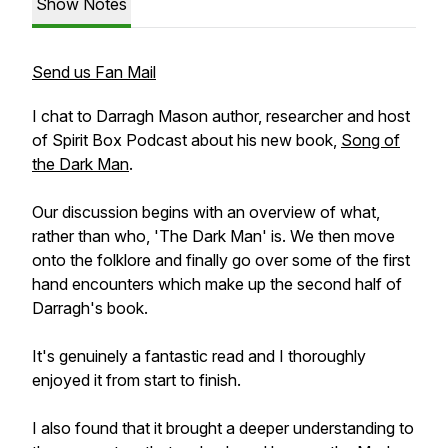
Show Notes
Send us Fan Mail
I chat to Darragh Mason author, researcher and host
of Spirit Box Podcast about his new book,
Song of
the Dark Man
.
Our discussion begins with an overview of what,
rather than who, 'The Dark Man' is. We then move
onto the folklore and finally go over some of the first
hand encounters which make up the second half of
Darragh's book.
It's genuinely a fantastic read and I thoroughly
enjoyed it from start to finish.
I also found that it brought a deeper understanding to